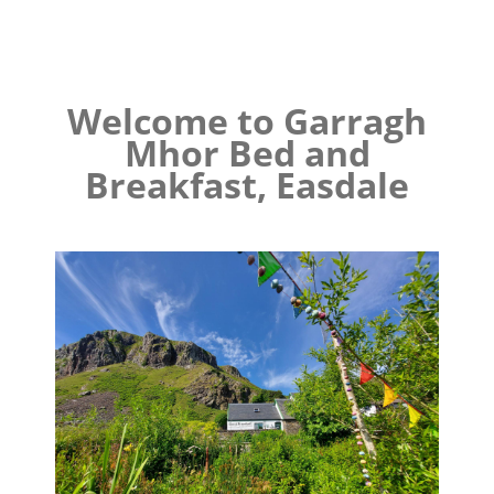
Welcome to Garragh
Mhor Bed and
Breakfast, Easdale