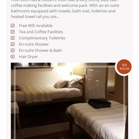
coffee making facilities and welcome pack. With an en suite
bathroom equipped with towels, bath mat, toiletries and
heated towel rail you are...
Free Wifi Available
Tea and Coffee Facilities
Complimentary Toiletries
En-suite Shower
En-suite Shower & Bath
Hair Dryer
SEE
ROOM