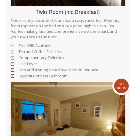
Twin Room (inc.Breakfast)
This recently decorated room has a cosy, rustic feel. Memory
foam toppers on the bed ensure a good night's sleep. Tea
/coffee making facilities; comprehensive welcome pack and
your own key to the door,...
Free Wifi Available
Tea and Coffee Facilities
Complimentary Toiletries
Hair Dryer
Iron and Ironing Board Available on Request
Separate Private Bathroom
SEE
ROOM