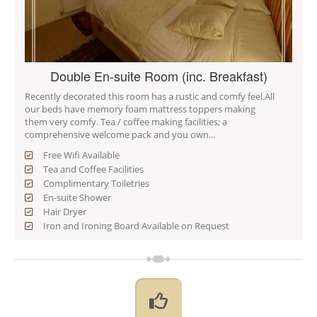
Double En-suite Room (inc. Breakfast)
Recently decorated this room has a rustic and comfy feel.All
our beds have memory foam mattress toppers making
them very comfy. Tea / coffee making facilities; a
comprehensive welcome pack and you own...
Free Wifi Available
Tea and Coffee Facilities
Complimentary Toiletries
En-suite Shower
Hair Dryer
Iron and Ironing Board Available on Request