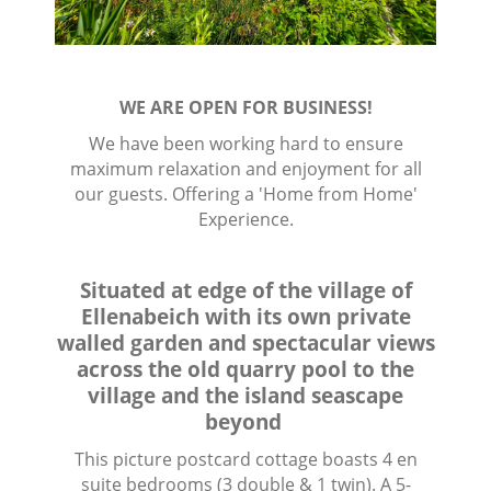
WE ARE OPEN FOR BUSINESS!
We have been working hard to ensure
maximum relaxation and enjoyment for all
our guests. Offering a 'Home from Home'
Experience.
Situated at edge of the village of
Ellenabeich with its own private
walled garden and spectacular views
across the old quarry pool to the
village and the island seascape
beyond
This picture postcard cottage boasts 4 en
suite bedrooms (3 double & 1 twin). A 5-