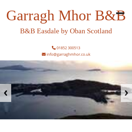
Garragh Mhor B&B
B&B Easdale by Oban Scotland
01852 300513
info@garraghmhor.co.uk