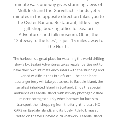
minute walk one way gives stunning views of
Mull, Insh and the Garvellach Islands yet 5
minutes in the opposite direction takes you to
the Oyster Bar and Restaurant; little village
gift shop, booking office for Seafari
Adventures and folk museum. Oban, the
"Gateway to the Isles", is just 15 miles away to
the North.
The harbour is a great place for watching the world drifting
slowly by. Seafari Adventures takes regular parties out to
have their own intimate encounters with the stunning and
varied wildlife in the Firth of Lorn. The open boat
passenger ferry will take you across to Easdale Island, the
smallest inhabited Island in Scotland. Enjoy the special
ambience of Easdale Island, with its very photogenic slate
miners' cottages; quirky wheelbarrows for locals to
transport their shopping from the ferry, (there are NO
CARS on Easdale Island); and its lovely little folk museum.
Noted on the WILD SWIMMING network, Easdale Island