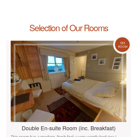
Selection of Our Rooms
SEE
ROOM
Double En-suite Room (inc. Breakfast)
This room has a modern, fresh feel; a very comfy bed; tea /