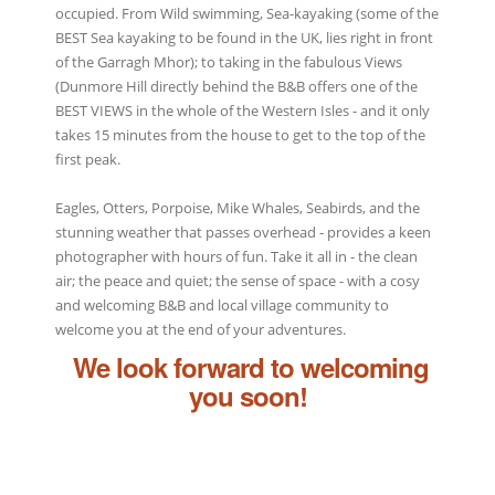
occupied. From Wild swimming, Sea-kayaking (some of the
BEST Sea kayaking to be found in the UK, lies right in front
of the Garragh Mhor); to taking in the fabulous Views
(Dunmore Hill directly behind the B&B offers one of the
BEST VIEWS in the whole of the Western Isles - and it only
takes 15 minutes from the house to get to the top of the
first peak.
Eagles, Otters, Porpoise, Mike Whales, Seabirds, and the
stunning weather that passes overhead - provides a keen
photographer with hours of fun. Take it all in - the clean
air; the peace and quiet; the sense of space - with a cosy
and welcoming B&B and local village community to
welcome you at the end of your adventures.
We look forward to welcoming
you soon!