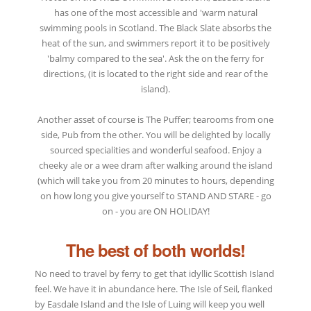
has one of the most accessible and 'warm natural
swimming pools in Scotland. The Black Slate absorbs the
heat of the sun, and swimmers report it to be positively
'balmy compared to the sea'. Ask the on the ferry for
directions, (it is located to the right side and rear of the
island).
Another asset of course is The Puffer; tearooms from one
side, Pub from the other. You will be delighted by locally
sourced specialities and wonderful seafood. Enjoy a
cheeky ale or a wee dram after walking around the island
(which will take you from 20 minutes to hours, depending
on how long you give yourself to STAND AND STARE - go
on - you are ON HOLIDAY!
The best of both worlds!
No need to travel by ferry to get that idyllic Scottish Island
feel. We have it in abundance here. The Isle of Seil, flanked
by Easdale Island and the Isle of Luing will keep you well