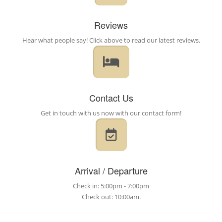
Reviews
Hear what people say! Click above to read our latest reviews.
Contact Us
Get in touch with us now with our contact form!
Arrival / Departure
Check in: 5:00pm - 7:00pm
Check out: 10:00am.