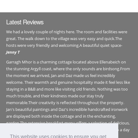
Latest Reviews
We had a lovely couple of nights here. The room and facilities were
great. The walk down to the village was very easy and quick.The
hosts were very friendly and welcoming.A beautiful quiet space-
Jenny T
Garragh Mhor is a charming cottage located above Ellenabeich on
the stunning Argyll coast, where the only sounds are birdsong.From
the moment we arrived, Jan and Daz made us feel incredibly
welcome. Their warmth and genuine hospitality made it feel less like
staying in a B&B and more like visiting old friends. Nothing was too
much trouble, and their kindness made our stay truly
memorable.Their creativity is reflected throughout the property.
Jan's beautiful paintings and Daz's incredible handcrafted ironwork
are displayed both inside the cottage and in the enchanting,
garden.The extensive breakfast menu offers a selection of delicious,
healthy (and generous) breakfast choices - the perfect start to a day
exploring this wonderful part of Argyll.In a world that feels
This website uses cookies to ensure you get